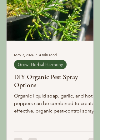
May 3, 2024
4 min read
Grow: Herbal Harmony
DIY Organic Pest Spray
Options
Organic liquid soap, garlic, and hot
peppers can be combined to create
effective, organic pest-control sprays.