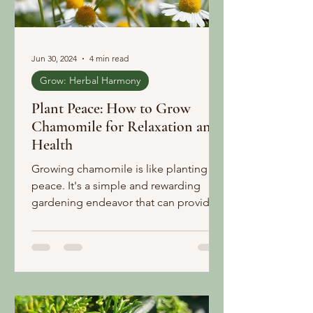
Jun 30, 2024
4 min read
Grow: Herbal Harmony
Plant Peace: How to Grow
Chamomile for Relaxation and
Health
Growing chamomile is like planting
peace. It's a simple and rewarding
gardening endeavor that can provide
you with beautiful blooms and a va