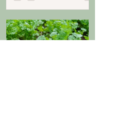
Apr 24, 2024
3 min read
Grow: Herbal Harmony
Tips for Growing Cilantro in
Your Garden
Cilantro is an easy herb to grow, adds a
tart citrusy flavor to foods, and
contains many health benefits.