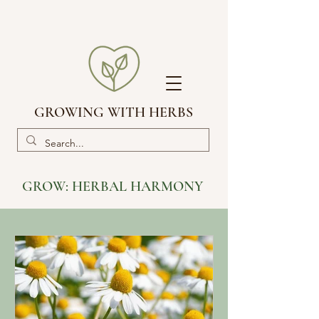
GROWING WITH HERBS
GROW:
HERBAL HARMONY