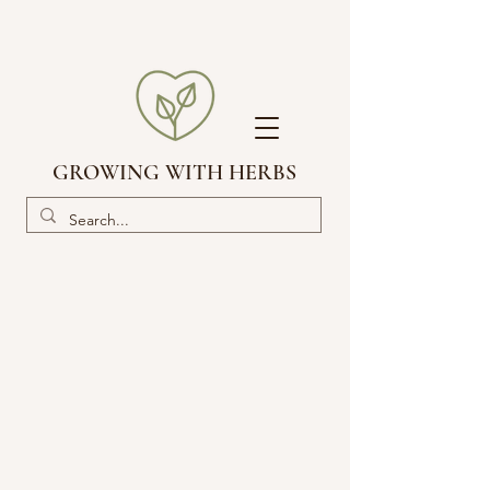
GROWING WITH HERBS