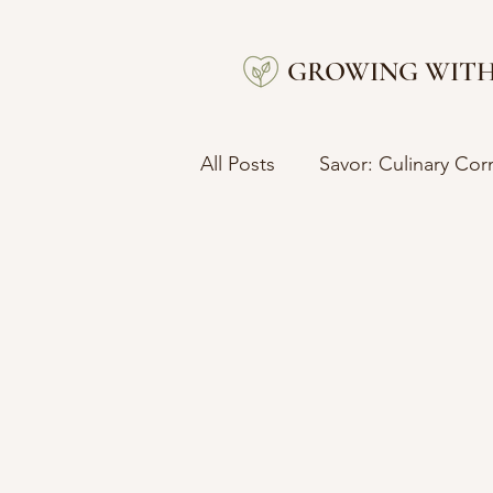
GROWING WITH
All Posts
Savor: Culinary Cor