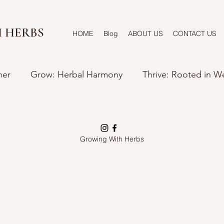
 HERBS
HOME
Blog
ABOUT US
CONTACT US
ner
Grow: Herbal Harmony
Thrive: Rooted in W
Growing With Herbs